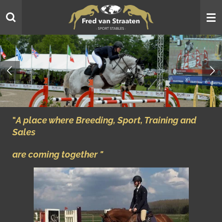
Skip
to
main
content
"
A place where Breeding, Sport, Training and
Sales
are coming together "