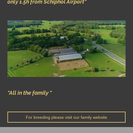
only 1.5h
from Schiphol Airport"
"All in the family "
For breeding please visit our family website