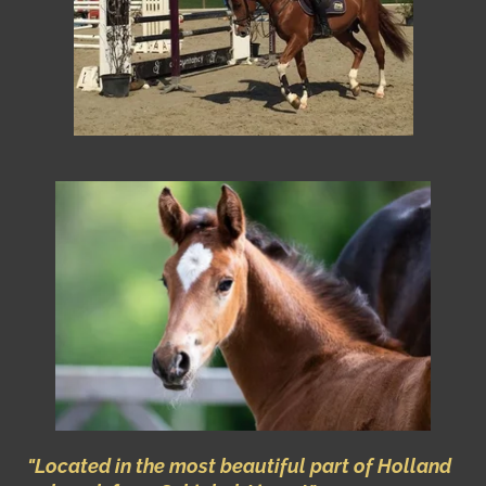
"Located in the most beautiful part of Holland